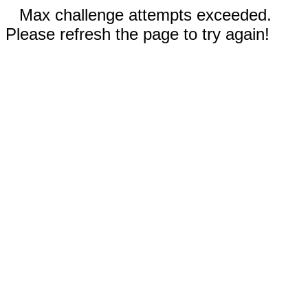
Max challenge attempts exceeded.
Please refresh the page to try again!