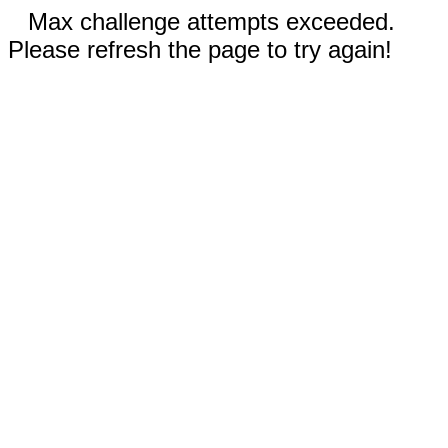
Max challenge attempts exceeded.
Please refresh the page to try again!