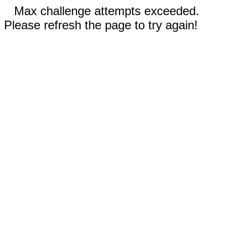
Max challenge attempts exceeded.
Please refresh the page to try again!