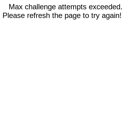
Max challenge attempts exceeded.
Please refresh the page to try again!