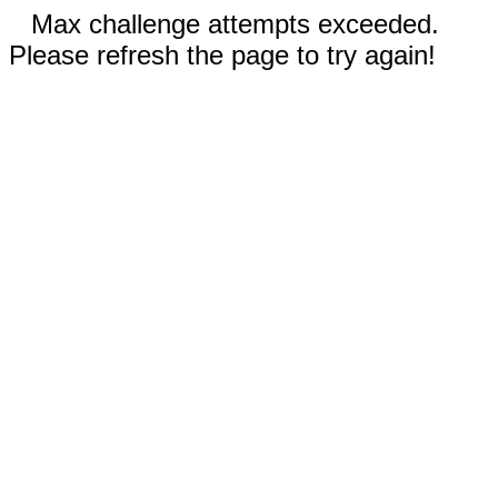
Max challenge attempts exceeded.
Please refresh the page to try again!